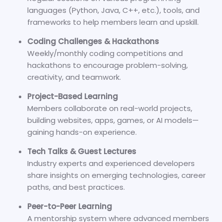
languages (Python, Java, C++, etc.), tools, and
frameworks to help members learn and upskill.
Coding Challenges & Hackathons
Weekly/monthly coding competitions and
hackathons to encourage problem-solving,
creativity, and teamwork.
Project-Based Learning
Members collaborate on real-world projects,
building websites, apps, games, or AI models—
gaining hands-on experience.
Tech Talks & Guest Lectures
Industry experts and experienced developers
share insights on emerging technologies, career
paths, and best practices.
Peer-to-Peer Learning
A mentorship system where advanced members