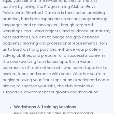
Equip yourself with the in-demand skills of the 21st
century by joining the Programming Club at Govt.
Polytechnic Dhanbad. Our club is focused on providing
practical, hands-on experience in various programming
languages and technologies. Through targeted
workshops, real-world projects, and guidance on industry
best practices, we aim to bridge the gap between
academic learning and professional requirements. Join
us to build a strong portfolio, enhance your problem-
solving abilities, and prepare for a successful career in
the ever-evolving tech landscape. It
is a vibrant
community of tech enthusiasts who come together to
explore, learn, and create with code. Whether you’re a
beginner taking your first steps or an experienced coder
aiming to sharpen your skills, the club provides a
supportive environment for growth and innovation.
Workshops & Training Sessions
Regular sessions on various programming