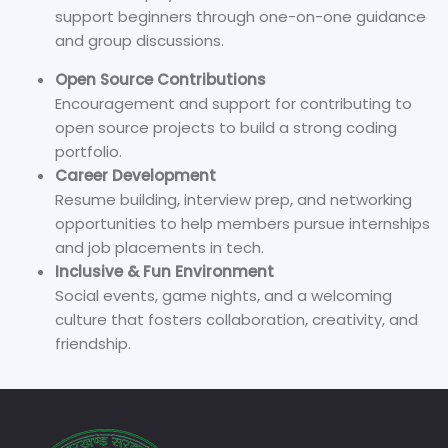
support beginners through one-on-one guidance
and group discussions.
Open Source Contributions
Encouragement and support for contributing to
open source projects to build a strong coding
portfolio.
Career Development
Resume building, interview prep, and networking
opportunities to help members pursue internships
and job placements in tech.
Inclusive & Fun Environment
Social events, game nights, and a welcoming
culture that fosters collaboration, creativity, and
friendship.