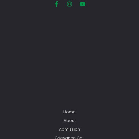
Home
About
Admission
Grievance Cell