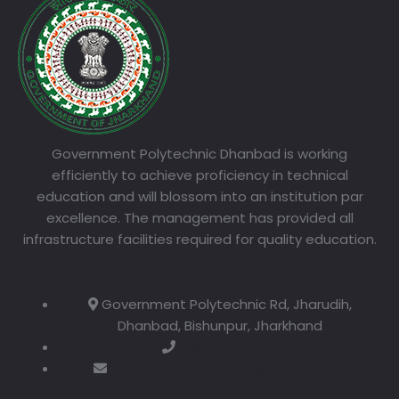
Government Polytechnic Dhanbad is working
efficiently to achieve proficiency in technical
education and will blossom into an institution par
excellence. The management has provided all
infrastructure facilities required for quality education.
Contact Us
Government Polytechnic Rd, Jharudih,
Dhanbad, Bishunpur, Jharkhand
0326-2313-894
polytechnic_dhanbad@yahoo.co.in