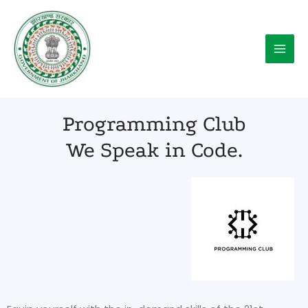
Skip
Main
to
Menu
content
Programming Club
We Speak in Code.