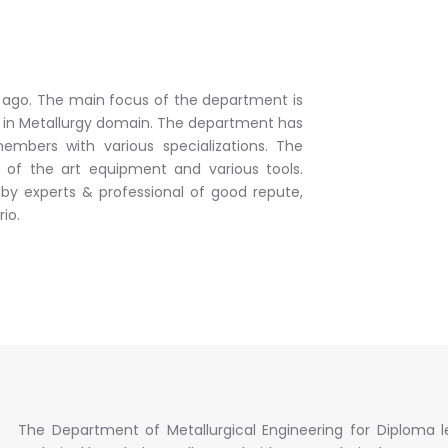
r ago. The main focus of the department is
s in Metallurgy domain. The department has
embers with various specializations. The
e of the art equipment and various tools.
 by experts & professional of good repute,
io.
The Department of Metallurgical Engineering for Diploma l