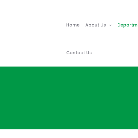
Skip
to
content
Home
About Us
Departm
Contact Us