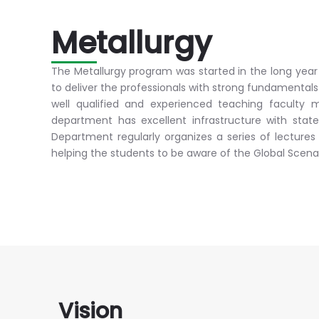
Metallurgy
The Metallurgy program was started in the long yea
to deliver the professionals with strong fundamental
well qualified and experienced teaching faculty m
department has excellent infrastructure with stat
Department regularly organizes a series of lectures
helping the students to be aware of the Global Scenar
Vision