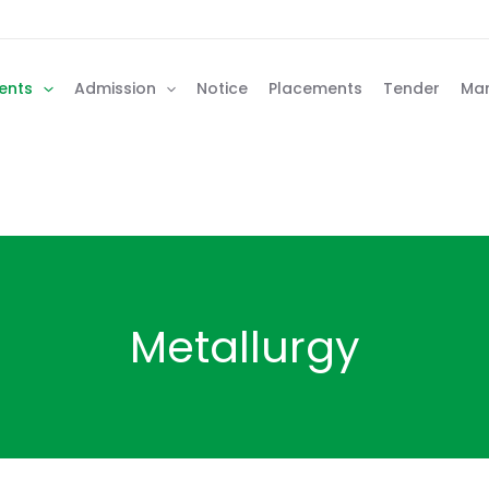
ents
Admission
Notice
Placements
Tender
Man
Metallurgy