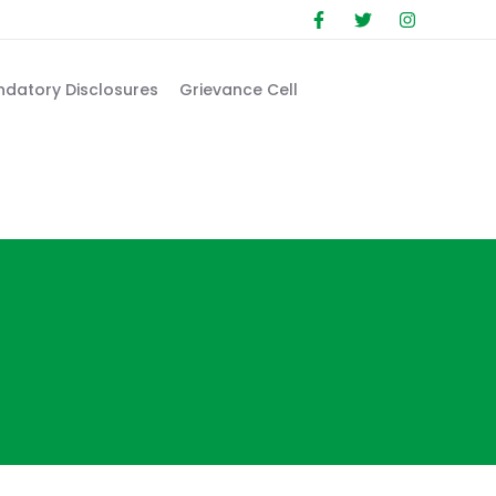
datory Disclosures
Grievance Cell