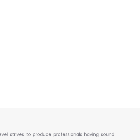
evel strives to produce professionals having sound