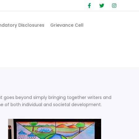
datory Disclosures
Grievance Cell
that goes beyond simply bringing together writers and
ne of both individual and societal development.