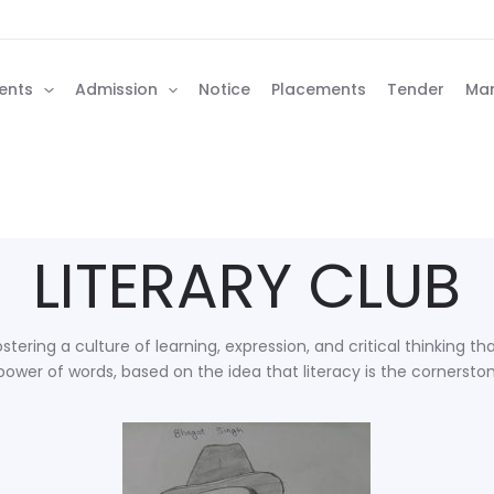
ents
Admission
Notice
Placements
Tender
Man
LITERARY CLUB
stering a culture of learning, expression, and critical thinking 
ower of words, based on the idea that literacy is the cornersto