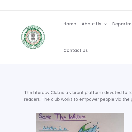
Skip
to
content
Home
About Us
Departm
Contact Us
The Literacy Club is a vibrant platform devoted to fo
readers. The club works to empower people via the p